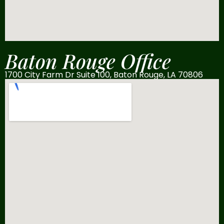
Baton Rouge Office
1700 City Farm Dr Suite 100, Baton Rouge, LA 70806