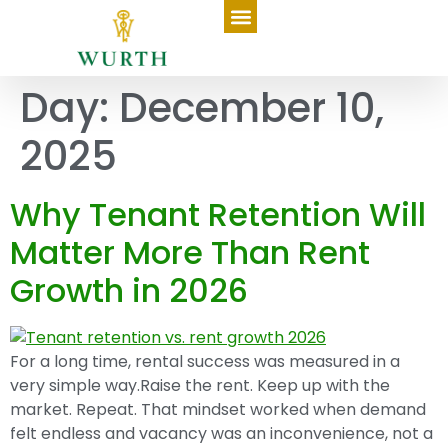
Day:
December 10,
2025
Why Tenant Retention Will
Matter More Than Rent
Growth in 2026
For a long time, rental success was measured in a
very simple way.Raise the rent. Keep up with the
market. Repeat. That mindset worked when demand
felt endless and vacancy was an inconvenience, not a