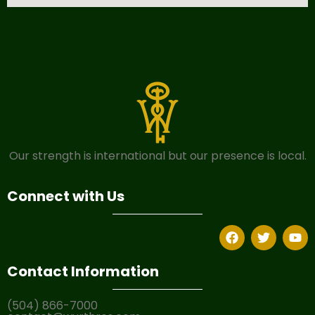
Our strength is international but our presence is local.
Connect with Us
Contact Information
(504) 866-7000