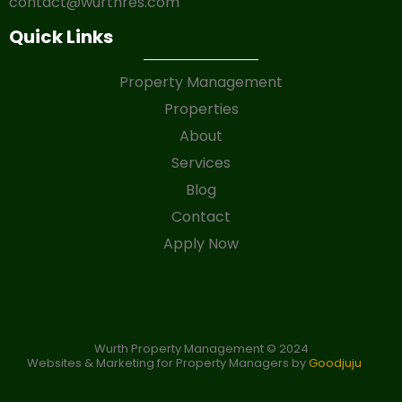
contact@wurthres.com
Quick Links
Property Management
Properties
About
Services
Blog
Contact
Apply Now
Wurth Property Management © 2024
Websites & Marketing for Property Managers by
Goodjuju