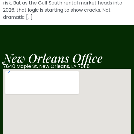
risk. But as the Gulf South rental market heads into
2026, that logic is starting to show cracks. Not
dramatic […]
New Orleans Office
7840 Maple St, New Orleans, LA 70118