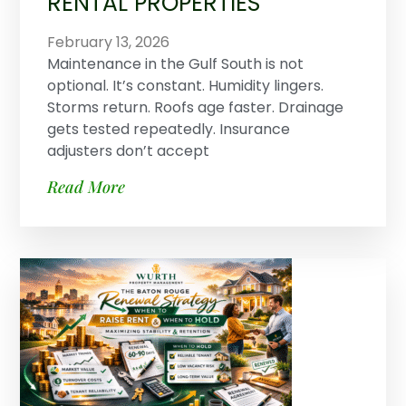
RENTAL PROPERTIES
February 13, 2026
Maintenance in the Gulf South is not
optional. It’s constant. Humidity lingers.
Storms return. Roofs age faster. Drainage
gets tested repeatedly. Insurance
adjusters don’t accept
Read More