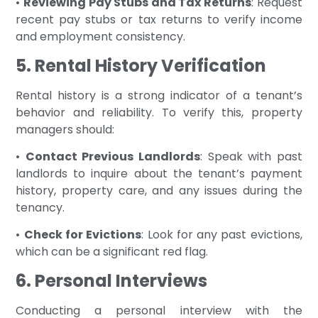
•
Reviewing Pay Stubs and Tax Returns
: Request
recent pay stubs or tax returns to verify income
and employment consistency.
5. Rental History Verification
Rental history is a strong indicator of a tenant’s
behavior and reliability. To verify this, property
managers should:
•
Contact Previous Landlords
: Speak with past
landlords to inquire about the tenant’s payment
history, property care, and any issues during the
tenancy.
•
Check for Evictions
: Look for any past evictions,
which can be a significant red flag.
6. Personal Interviews
Conducting a personal interview with the