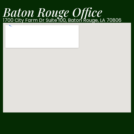
Baton Rouge Office
1700 City Farm Dr Suite 100, Baton Rouge, LA 70806