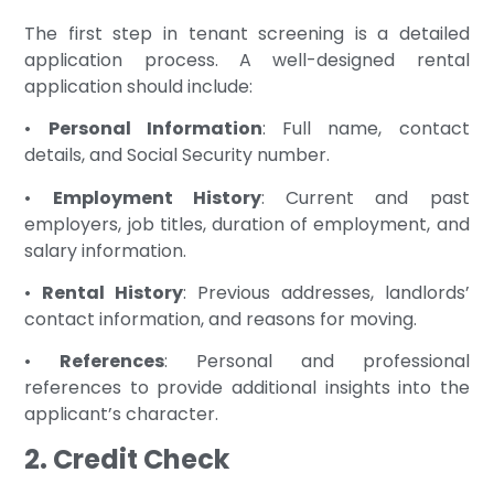
The first step in tenant screening is a detailed
application process. A well-designed rental
application should include:
•
Personal Information
: Full name, contact
details, and Social Security number.
•
Employment History
: Current and past
employers, job titles, duration of employment, and
salary information.
•
Rental History
: Previous addresses, landlords’
contact information, and reasons for moving.
•
References
: Personal and professional
references to provide additional insights into the
applicant’s character.
2. Credit Check