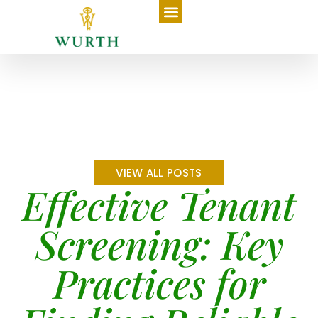
VIEW ALL POSTS
Effective Tenant
Screening: Key
Practices for