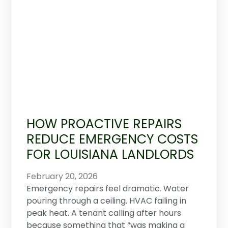
HOW PROACTIVE REPAIRS
REDUCE EMERGENCY COSTS
FOR LOUISIANA LANDLORDS
February 20, 2026
Emergency repairs feel dramatic. Water
pouring through a ceiling. HVAC failing in
peak heat. A tenant calling after hours
because something that “was making a