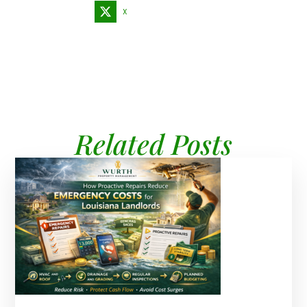
X
Related Posts