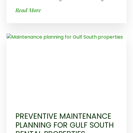
Read More
PREVENTIVE MAINTENANCE
PLANNING FOR GULF SOUTH