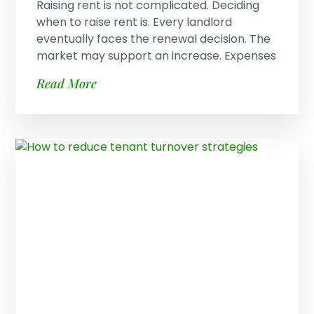
Raising rent is not complicated. Deciding
when to raise rent is. Every landlord
eventually faces the renewal decision. The
market may support an increase. Expenses
Read More