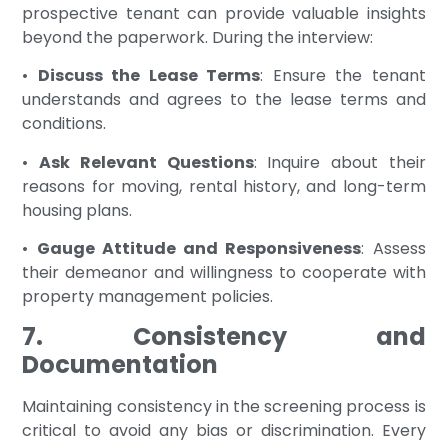
prospective tenant can provide valuable insights
beyond the paperwork. During the interview:
•
Discuss the Lease Terms
: Ensure the tenant
understands and agrees to the lease terms and
conditions.
•
Ask Relevant Questions
: Inquire about their
reasons for moving, rental history, and long-term
housing plans.
•
Gauge Attitude and Responsiveness
: Assess
their demeanor and willingness to cooperate with
property management policies.
7. Consistency and
Documentation
Maintaining consistency in the screening process is
critical to avoid any bias or discrimination. Every