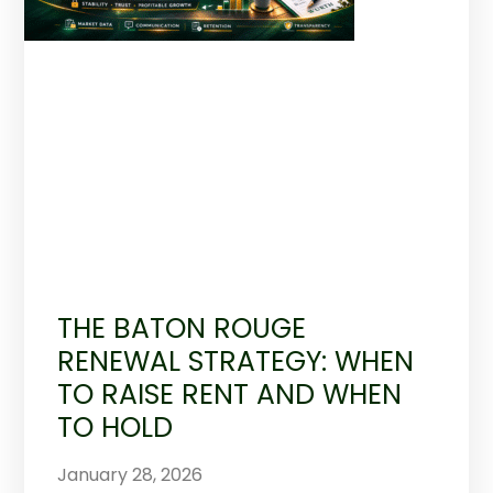
THE BATON ROUGE
RENEWAL STRATEGY: WHEN
TO RAISE RENT AND WHEN
TO HOLD
January 28, 2026