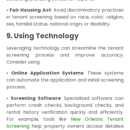
•
Fair Housing Act
: Avoid discriminatory practices
in tenant screening based on race, color, religion,
sex, familial status, national origin, or disability.
9. Using Technology
Leveraging technology can streamline the tenant
screening process and improve accuracy.
Consider using:
•
Online Application Systems
: These systems
can automate the application and initial screening
process.
•
Screening Software
: Specialized software can
perform credit checks, background checks, and
rental history verification quickly and efficiently.
For example, tools like
New Orleans Tenant
Screening
help property owners access detailed