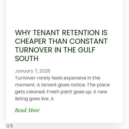
WHY TENANT RETENTION IS
CHEAPER THAN CONSTANT
TURNOVER IN THE GULF
SOUTH
January 7, 2026
Turnover rarely feels expensive in the
moment. A tenant gives notice. The place
gets cleaned. Fresh paint goes up. A new
listing goes live. A
Read More