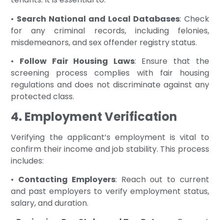
•
Search National and Local Databases
: Check
for any criminal records, including felonies,
misdemeanors, and sex offender registry status.
•
Follow Fair Housing Laws
: Ensure that the
screening process complies with fair housing
regulations and does not discriminate against any
protected class.
4. Employment Verification
Verifying the applicant’s employment is vital to
confirm their income and job stability. This process
includes:
•
Contacting Employers
: Reach out to current
and past employers to verify employment status,
salary, and duration.