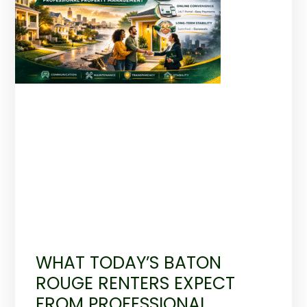
WHAT TODAY’S BATON
ROUGE RENTERS EXPECT
FROM PROFESSIONAL