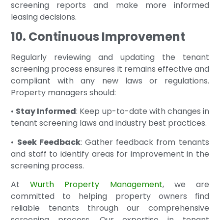
screening reports and make more informed
leasing decisions.
10. Continuous Improvement
Regularly reviewing and updating the tenant
screening process ensures it remains effective and
compliant with any new laws or regulations.
Property managers should:
•
Stay Informed
: Keep up-to-date with changes in
tenant screening laws and industry best practices.
•
Seek Feedback
: Gather feedback from tenants
and staff to identify areas for improvement in the
screening process.
At
Wurth Property Management
, we are
committed to helping property owners find
reliable tenants through our comprehensive
screening process. Our expertise in tenant