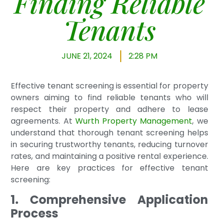
Finding Reliable
Tenants
JUNE 21, 2024
2:28 PM
Effective tenant screening is essential for property
owners aiming to find reliable tenants who will
respect their property and adhere to lease
agreements. At
Wurth Property Management
, we
understand that thorough tenant screening helps
in securing trustworthy tenants, reducing turnover
rates, and maintaining a positive rental experience.
Here are key practices for effective tenant
screening:
1. Comprehensive Application
Process