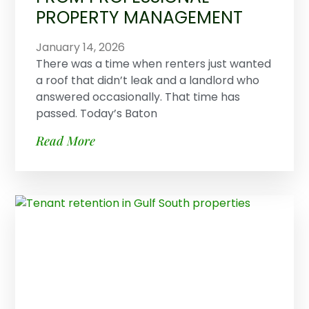
PROPERTY MANAGEMENT
January 14, 2026
There was a time when renters just wanted
a roof that didn’t leak and a landlord who
answered occasionally. That time has
passed. Today’s Baton
Read More