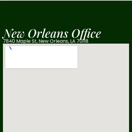
New Orleans Office
7840 Maple St, New Orleans, LA 70118