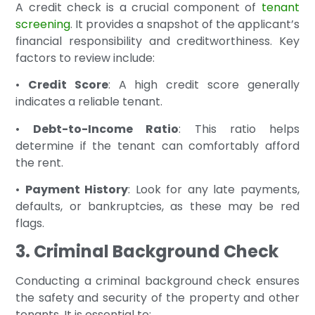
A credit check is a crucial component of
tenant
screening
. It provides a snapshot of the applicant’s
financial responsibility and creditworthiness. Key
factors to review include:
•
Credit Score
: A high credit score generally
indicates a reliable tenant.
•
Debt-to-Income Ratio
: This ratio helps
determine if the tenant can comfortably afford
the rent.
•
Payment History
: Look for any late payments,
defaults, or bankruptcies, as these may be red
flags.
3. Criminal Background Check
Conducting a criminal background check ensures
the safety and security of the property and other
tenants. It is essential to: