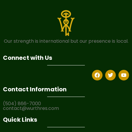
Our strength is international but our presence is local.
Connect with Us
Contact Information
(504) 866-7000
contact@wurthres.com
Quick Links