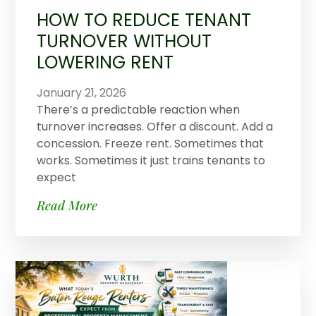
HOW TO REDUCE TENANT
TURNOVER WITHOUT
LOWERING RENT
January 21, 2026
There’s a predictable reaction when
turnover increases. Offer a discount. Add a
concession. Freeze rent. Sometimes that
works. Sometimes it just trains tenants to
expect
Read More