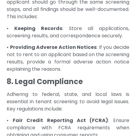
applicant should go through the same screening
steps, and all findings should be well-documented.
This includes:
•
Keeping Records
: Store all applications,
screening results, and correspondence securely.
•
Providing Adverse Action Notices
: If you decide
not to rent to an applicant based on the screening
results, provide a formal adverse action notice
explaining the reasons.
8. Legal Compliance
Adhering to federal, state, and local laws is
essential in tenant screening to avoid legal issues.
Key regulations include:
•
Fair Credit Reporting Act (FCRA)
: Ensure
compliance with FCRA requirements when
obtaining and using consumer reports.