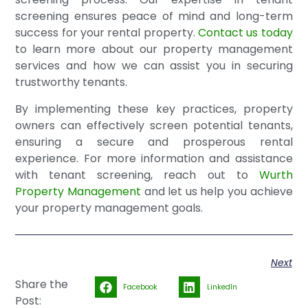
screening ensures peace of mind and long-term
success for your rental property.
Contact us today
to learn more about our property management
services and how we can assist you in securing
trustworthy tenants.
By implementing these key practices, property
owners can effectively screen potential tenants,
ensuring a secure and prosperous rental
experience. For more information and assistance
with tenant screening, reach out to
Wurth
Property Management
and let us help you achieve
your property management goals.
Next
Share the
Facebook
LinkedIn
Post: