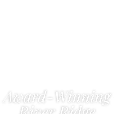
Award-Winning
River Ridge