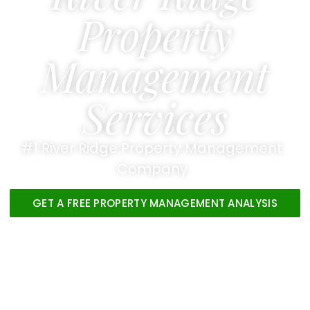
Property
Management
Services
#1 River Ridge Property Management
Company
GET A FREE PROPERTY MANAGEMENT ANALYSIS
VIEW OUR PROPERTIES